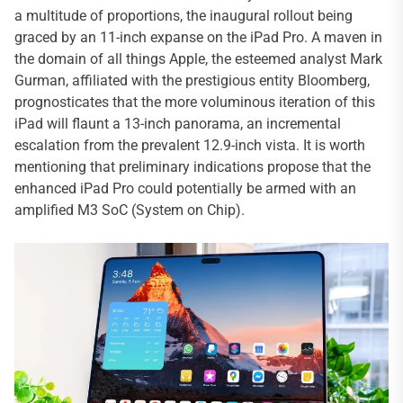
a multitude of proportions, the inaugural rollout being
graced by an 11-inch expanse on the iPad Pro. A maven in
the domain of all things Apple, the esteemed analyst Mark
Gurman, affiliated with the prestigious entity Bloomberg,
prognosticates that the more voluminous iteration of this
iPad will flaunt a 13-inch panorama, an incremental
escalation from the prevalent 12.9-inch vista. It is worth
mentioning that preliminary indications propose that the
enhanced iPad Pro could potentially be armed with an
amplified M3 SoC (System on Chip).