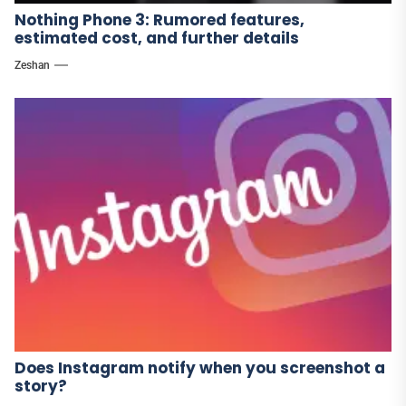
Nothing Phone 3: Rumored features,
estimated cost, and further details
Zeshan
Does Instagram notify when you screenshot a
story?