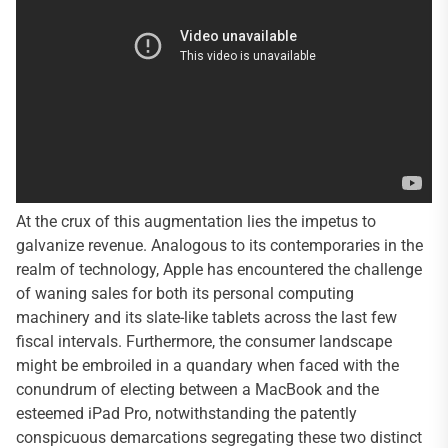
At the crux of this augmentation lies the impetus to
galvanize revenue. Analogous to its contemporaries in the
realm of technology, Apple has encountered the challenge
of waning sales for both its personal computing
machinery and its slate-like tablets across the last few
fiscal intervals. Furthermore, the consumer landscape
might be embroiled in a quandary when faced with the
conundrum of electing between a MacBook and the
esteemed iPad Pro, notwithstanding the patently
conspicuous demarcations segregating these two distinct