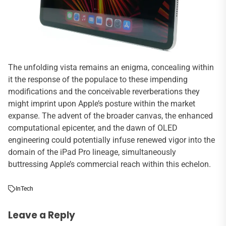
The unfolding vista remains an enigma, concealing within
it the response of the populace to these impending
modifications and the conceivable reverberations they
might imprint upon Apple’s posture within the market
expanse. The advent of the broader canvas, the enhanced
computational epicenter, and the dawn of OLED
engineering could potentially infuse renewed vigor into the
domain of the iPad Pro lineage, simultaneously
buttressing Apple’s commercial reach within this echelon.
In
Tech
Leave a Reply