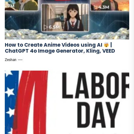
How to Create Anime Videos using AI
|
ChatGPT 4o Image Generator, Kling, VEED
Zeshan