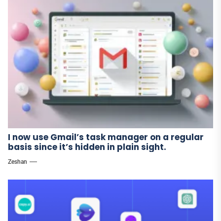
I now use Gmail’s task manager on a regular
basis since it’s hidden in plain sight.
Zeshan