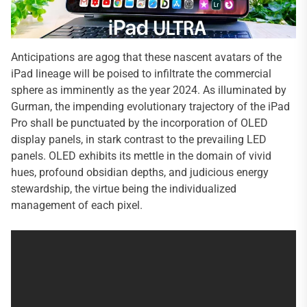
Anticipations are agog that these nascent avatars of the
iPad lineage will be poised to infiltrate the commercial
sphere as imminently as the year 2024. As illuminated by
Gurman, the impending evolutionary trajectory of the iPad
Pro shall be punctuated by the incorporation of OLED
display panels, in stark contrast to the prevailing LED
panels. OLED exhibits its mettle in the domain of vivid
hues, profound obsidian depths, and judicious energy
stewardship, the virtue being the individualized
management of each pixel.