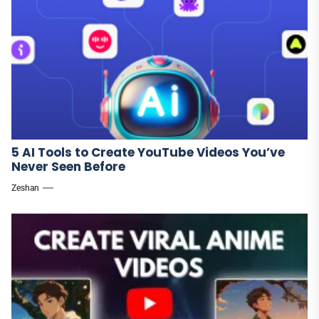
5 AI Tools to Create YouTube Videos You’ve
Never Seen Before
Zeshan