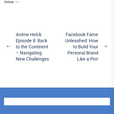
Zeshan
Post
Anime Helck
Facebook Fame
Episode 8: Back
Unleashed: How
navigation
to the Continent
to Build Your
Previous
Ne
– Navigating
Personal Brand
post:
pos
New Challenges
Like a Pro!
User