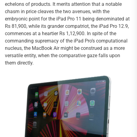
echelons of products. It merits attention that a notable
chasm in price cleaves the two avenues, with the
embryonic point for the iPad Pro 11 being denominated at
Rs 81,900, while its grander compatriot, the iPad Pro 12.9,
commences at a heartier Rs 1,12,900. In spite of the
commanding supremacy of the iPad Pro’s computational
nucleus, the MacBook Air might be construed as a more
versatile entity, when the comparative gaze falls upon
them directly.