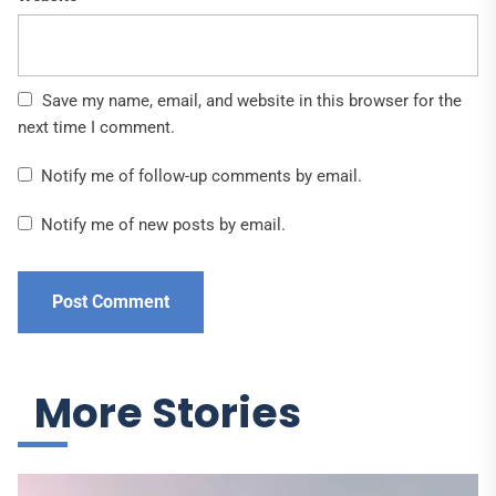
Save my name, email, and website in this browser for the
next time I comment.
Notify me of follow-up comments by email.
Notify me of new posts by email.
More Stories