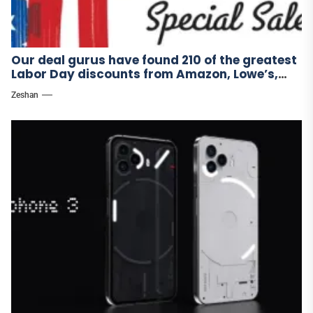
Our deal gurus have found 210 of the greatest
Labor Day discounts from Amazon, Lowe’s,
and other stores.
Zeshan