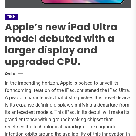
TECH
Apple’s new iPad Ultra
model debuted with a
larger display and
upgraded CPU.
Zeshan
In the impending horizon, Apple is poised to unveil its
forthcoming iteration of the iPad, christened the iPad Ultra.
A pivotal characteristic that distinguishes this novel device
is its expanse-defining display, signifying a departure from
its antecedent models. This iPad, in its debut, will make its
grand entrance with a groundbreaking chipset that
redefines the technological paradigm. The corporate
intention orbits around the availability of this innovation in