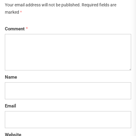
Your email address will not be published.
Required fields are
marked
*
Comment
*
Name
Email
Website