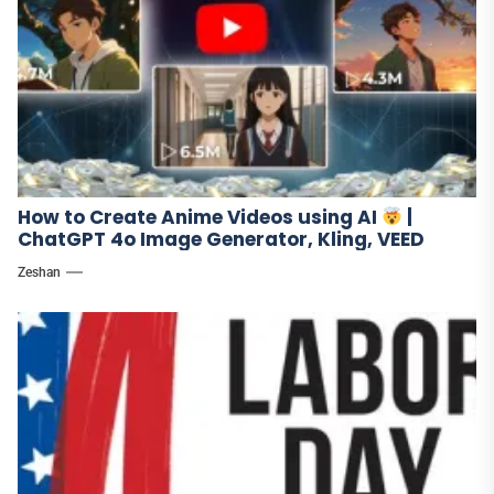
How to Create Anime Videos using AI
|
ChatGPT 4o Image Generator, Kling, VEED
Zeshan