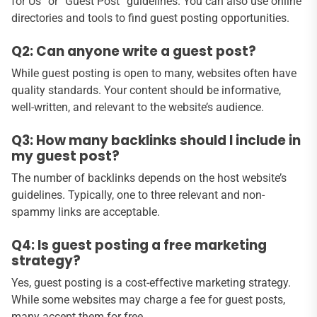
for Us” or “Guest Post” guidelines. You can also use online
directories and tools to find guest posting opportunities.
Q2: Can anyone write a guest post?
While guest posting is open to many, websites often have
quality standards. Your content should be informative,
well-written, and relevant to the website’s audience.
Q3: How many backlinks should I include in
my guest post?
The number of backlinks depends on the host website’s
guidelines. Typically, one to three relevant and non-
spammy links are acceptable.
Q4: Is guest posting a free marketing
strategy?
Yes, guest posting is a cost-effective marketing strategy.
While some websites may charge a fee for guest posts,
many accept them for free.