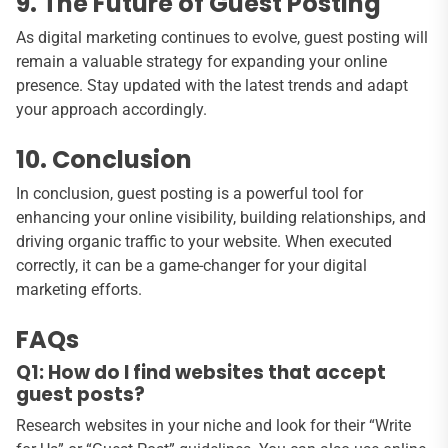
9. The Future of Guest Posting
As digital marketing continues to evolve, guest posting will
remain a valuable strategy for expanding your online
presence. Stay updated with the latest trends and adapt
your approach accordingly.
10. Conclusion
In conclusion, guest posting is a powerful tool for
enhancing your online visibility, building relationships, and
driving organic traffic to your website. When executed
correctly, it can be a game-changer for your digital
marketing efforts.
FAQs
Q1: How do I find websites that accept
guest posts?
Research websites in your niche and look for their “Write