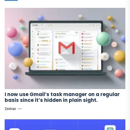
I now use Gmail’s task manager on a regular
basis since it’s hidden in plain sight.
Zeshan