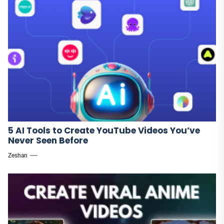
5 AI Tools to Create YouTube Videos You’ve
Never Seen Before
Zeshan