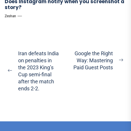
Does Instagram notify when you screenshot a
story?
Zeshan
Post
Iran defeats India
Google the Right
on penalties in
Way: Mastering
navigation
Ne
the 2023 King’s
Paid Guest Posts
pos
Previous
Cup semi-final
post:
after the match
ends 2-2.