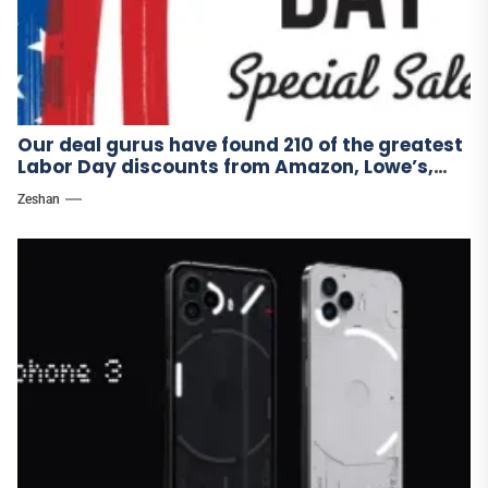
Our deal gurus have found 210 of the greatest
Labor Day discounts from Amazon, Lowe’s,
and other stores.
Zeshan