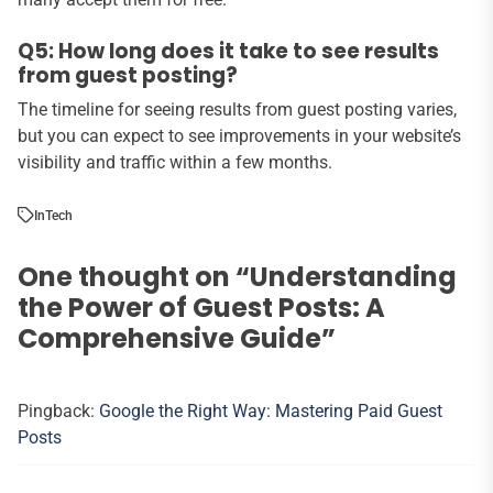
Q5: How long does it take to see results
from guest posting?
The timeline for seeing results from guest posting varies,
but you can expect to see improvements in your website’s
visibility and traffic within a few months.
In
Tech
One thought on “
Understanding
the Power of Guest Posts: A
Comprehensive Guide
”
Pingback:
Google the Right Way: Mastering Paid Guest
Posts