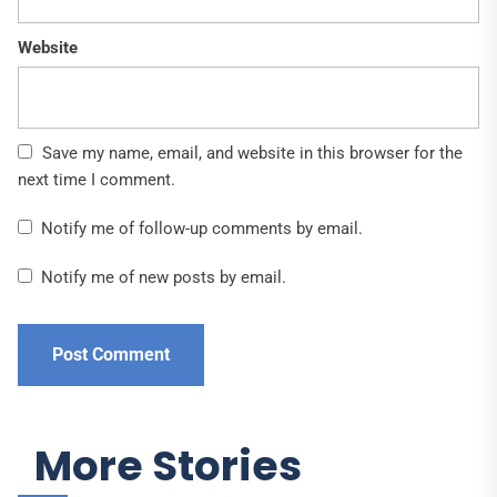
Website
Save my name, email, and website in this browser for the
next time I comment.
Notify me of follow-up comments by email.
Notify me of new posts by email.
More Stories