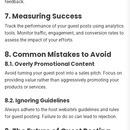
feedback.
7. Measuring Success
Track the performance of your guest posts using analytics
tools. Monitor traffic, engagement, and conversion rates to
assess the impact of your efforts.
8. Common Mistakes to Avoid
8.1. Overly Promotional Content
Avoid turning your guest post into a sales pitch. Focus on
providing value rather than aggressively promoting your
products or services.
8.2. Ignoring Guidelines
Always adhere to the host website’s guidelines and rules
for guest posting. Failure to do so can lead to rejection.