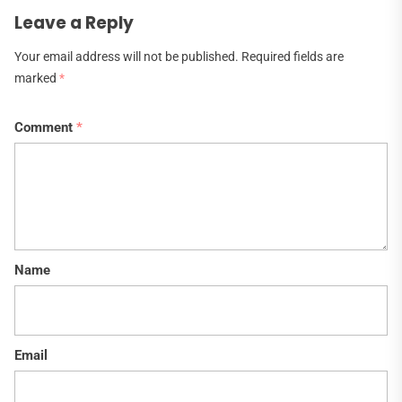
Leave a Reply
Your email address will not be published.
Required fields are
marked
*
Comment
*
Name
Email