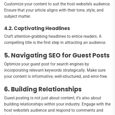
Customize your content to suit the host website’s audience.
Ensure that your article aligns with their tone, style, and
subject matter.
4.2. Captivating Headlines
Craft attention-grabbing headlines to entice readers. A
compelling title is the first step in attracting an audience.
5. Navigating SEO for Guest Posts
Optimize your guest post for search engines by
incorporating relevant keywords strategically. Make sure
your content is informative, well-structured, and error-free.
6. Building Relationships
Guest posting is not just about content; it’s also about
building relationships within your industry. Engage with the
host website’s audience and respond to comments and