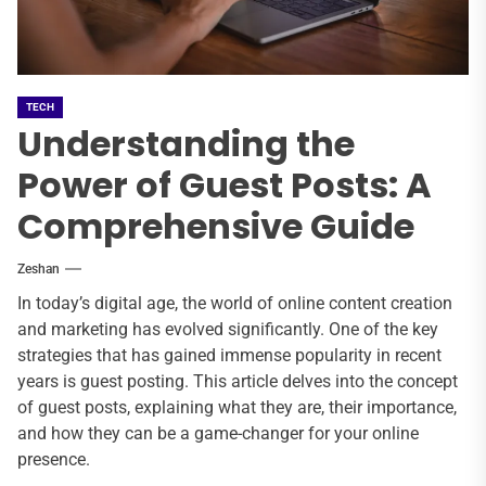
TECH
Understanding the
Power of Guest Posts: A
Comprehensive Guide
Zeshan
In today’s digital age, the world of online content creation
and marketing has evolved significantly. One of the key
strategies that has gained immense popularity in recent
years is guest posting. This article delves into the concept
of guest posts, explaining what they are, their importance,
and how they can be a game-changer for your online
presence.