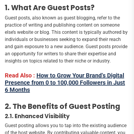
1. What Are Guest Posts?
Guest posts, also known as guest blogging, refer to the
practice of writing and publishing content on someone
else’s website or blog. This content is typically authored by
individuals or businesses seeking to expand their reach
and gain exposure to a new audience. Guest posts provide
an opportunity for writers to share their expertise and
insights on topics related to their niche or industry.
Read Also :
How to Grow Your Brand’s Digital
Presence from 0 to 100,000 Followers in Just
6 Months
2. The Benefits of Guest Posting
2.1. Enhanced Visibility
Guest posting allows you to tap into the existing audience
of the host website. By contributing valuable content, you