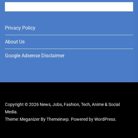
User
Privacy Policy
About Us
Google Adsense Disclaimer
Copyright © 2026
News, Jobs, Fashion, Tech, Anime & Social
Media.
Theme: Meganizer By
Themeinwp.
Powered by
WordPress.