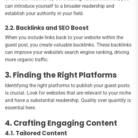
can introduce yourself to a broader readership and
establish your authority in your field.
2.2. Backlinks and SEO Boost
When you include links back to your website within the
guest post, you create valuable backlinks. These backlinks
can improve your website’s search engine ranking, driving
more organic traffic.
3. Finding the Right Platforms
Identifying the right platforms to publish your guest posts
is crucial. Look for websites that are relevant to your niche
and have a substantial readership. Quality over quantity is
essential here.
4. Crafting Engaging Content
4.1. Tailored Content