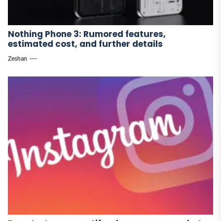
Nothing Phone 3: Rumored features,
estimated cost, and further details
Zeshan