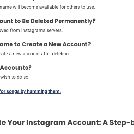
ername will become available for others to use.
count to Be Deleted Permanently?
moved from Instagram’s servers.
rname to Create a New Account?
ate a new account after deletion.
m Accounts?
 wish to do so.
 for songs by humming them.
te Your Instagram Account: A Step-