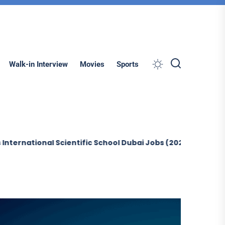
Search
Walk-in Interview
Movies
Sports
ional Scientific School Dubai Jobs (2026)
Sobha Constru