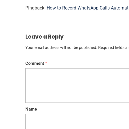
Pingback:
How to Record WhatsApp Calls Automat
Leave a Reply
Your email address will not be published.
Required fields 
Comment
*
Name