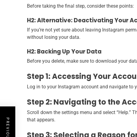
Before taking the final step, consider these points:
H2: Alternative: Deactivating Your A
If you’re not yet sure about leaving Instagram perm
without losing your data.
H2: Backing Up Your Data
Before you delete, make sure to download your data
Step 1: Accessing Your Accou
Log in to your Instagram account and navigate to your
Step 2: Navigating to the Ac
Scroll down the settings menu and select “Help.” The
that appears.
Step 3: Selecting a Reason fo