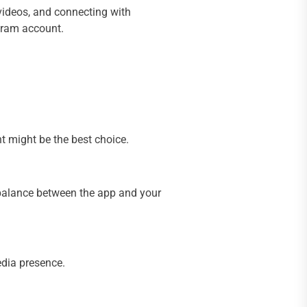
videos, and connecting with
agram account.
t might be the best choice.
a balance between the app and your
edia presence.