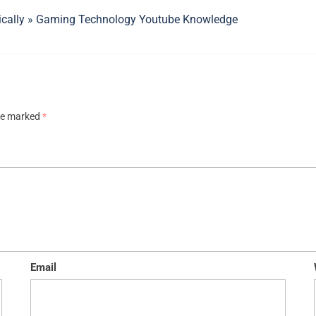
ically » Gaming Technology Youtube Knowledge
are marked
*
Email