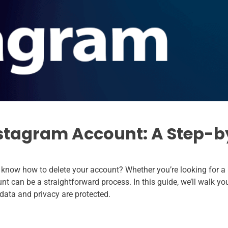
nstagram Account: A Step-b
 know how to delete your account? Whether you’re looking for a
unt can be a straightforward process. In this guide, we’ll walk y
data and privacy are protected.