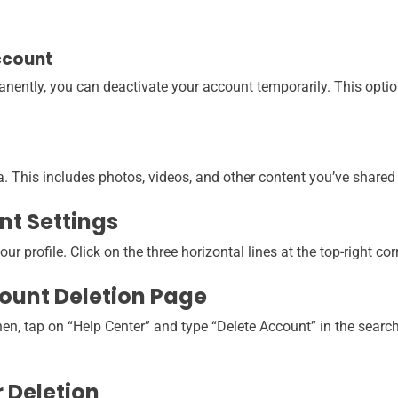
ccount
anently, you can deactivate your account temporarily. This opti
. This includes photos, videos, and other content you’ve shared
nt Settings
 profile. Click on the three horizontal lines at the top-right cor
count Deletion Page
n, tap on “Help Center” and type “Delete Account” in the search b
r Deletion