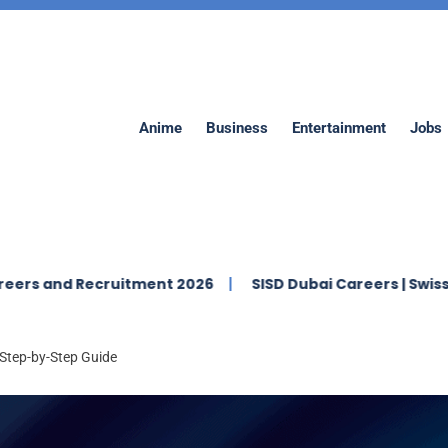
Anime
Business
Entertainment
Jobs
d Recruitment 2026
SISD Dubai Careers | Swiss Internat
Step-by-Step Guide