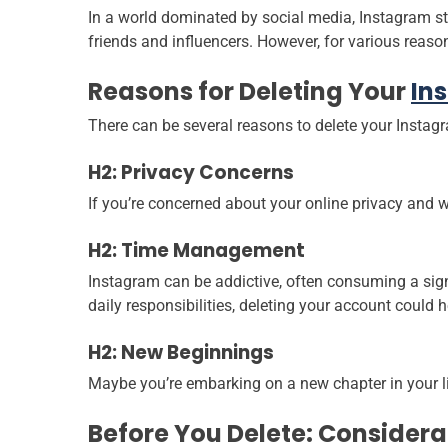
In a world dominated by social media, Instagram st
friends and influencers. However, for various reaso
Reasons for Deleting Your
In
There can be several reasons to delete your Instag
H2: Privacy Concerns
If you’re concerned about your online privacy and w
H2: Time Management
Instagram can be addictive, often consuming a signi
daily responsibilities, deleting your account could h
H2: New Beginnings
Maybe you’re embarking on a new chapter in your li
Before You Delete: Considera