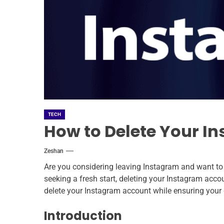
TECH
How to Delete Your I
Zeshan
Are you considering leaving Instagram and want to
seeking a fresh start, deleting your Instagram acco
delete your Instagram account while ensuring your 
Introduction