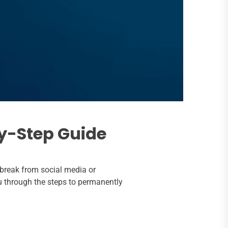
y-Step Guide
 break from social media or
ou through the steps to permanently