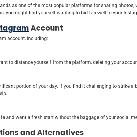
ands as one of the most popular platforms for sharing photos, 
ns, you might find yourself wanting to bid farewell to your Inst
stagram
Account
ram account, including:
ant to distance yourself from the platform, deleting your accoun
ficant portion of your day. If you find it challenging to strike 
elp.
fe and want a fresh start without the baggage of your social m
tions and Alternatives