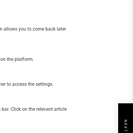
on allows you to come back later
 on the platform.
ner to access the settings.
ar. Click on the relevant article