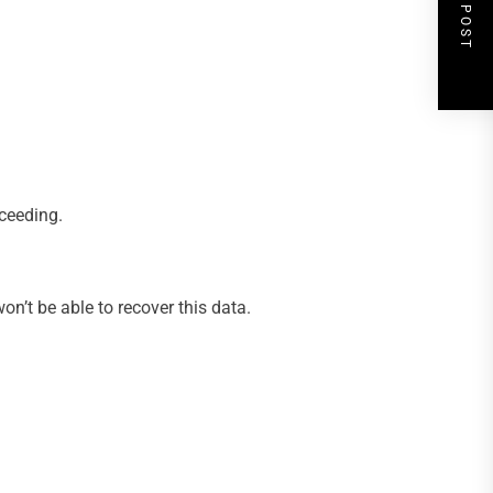
NEXT POST
oceeding.
n’t be able to recover this data.