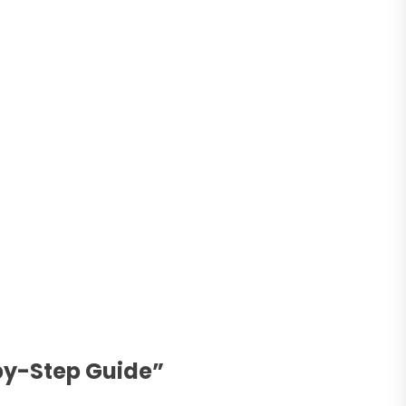
by-Step Guide
”