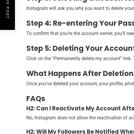
PREVIOUS POST
Instagram will ask you why you want to delete your
Step 4: Re-entering Your Pa
To confirm that you’re the account owner, you’ll ne
Step 5: Deleting Your Accoun
Click on the “Permanently delete my account” link. T
What Happens After Deletion
Once you’ve deleted your account, your profile, pho
FAQs
H2: Can I Reactivate My Account Afte
No, Instagram does not allow the reactivation of ac
H2: Will My Followers Be Notified Wh