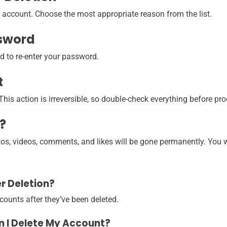
 account. Choose the most appropriate reason from the list.
ssword
ed to re-enter your password.
t
his action is irreversible, so double-check everything before pr
?
tos, videos, comments, and likes will be gone permanently. You wo
r Deletion?
counts after they’ve been deleted.
en I Delete My Account?