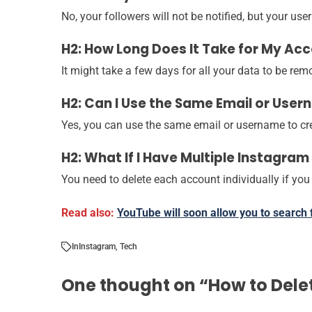
No, your followers will not be notified, but your us
H2: How Long Does It Take for My Ac
It might take a few days for all your data to be re
H2: Can I Use the Same Email or Use
Yes, you can use the same email or username to cre
H2: What If I Have Multiple Instagra
You need to delete each account individually if you
Read also:
YouTube will soon allow you to search
In
Instagram
,
Tech
One thought on “
How to Dele